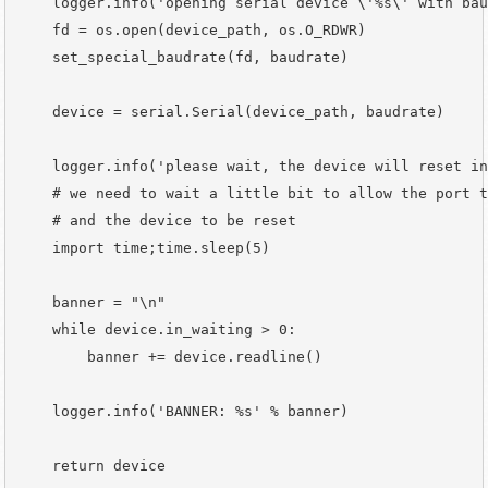
    logger.info('opening serial device \'%s\' with bau
    fd = os.open(device_path, os.O_RDWR)

    set_special_baudrate(fd, baudrate)

    device = serial.Serial(device_path, baudrate)

    logger.info('please wait, the device will reset in
    # we need to wait a little bit to allow the port t
    # and the device to be reset

    import time;time.sleep(5)

    banner = "\n"

    while device.in_waiting > 0:

        banner += device.readline()

    logger.info('BANNER: %s' % banner)

    return device
