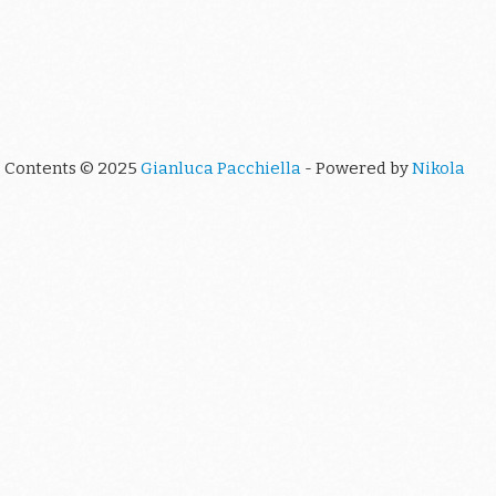
Contents © 2025
Gianluca Pacchiella
- Powered by
Nikola