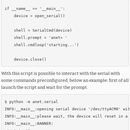
if __name__ == '__main__':

    device = open_serial()

    shell = SerialCmd(device)

    shell.prompt = 'anet> '

    shell.cmdloop('starting...')

With this script is possible to interact with the serial with
some commands preconfigured; below an example: first of all
launch the script and wait for the prompt.
$ python -m anet.serial

INFO:__main__:opening serial device '/dev/ttyACM0' wit
INFO:__main__:please wait, the device will reset in a 
INFO:__main__:BANNER: 
