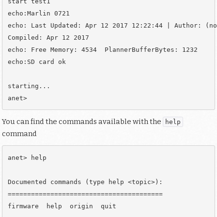
start test1

echo:Marlin 0721

echo: Last Updated: Apr 12 2017 12:22:44 | Author: (no
Compiled: Apr 12 2017

echo: Free Memory: 4534  PlannerBufferBytes: 1232

echo:SD card ok

starting...

You can find the commands available with the
help
command
anet> help

Documented commands (type help <topic>):

========================================

firmware  help  origin  quit
