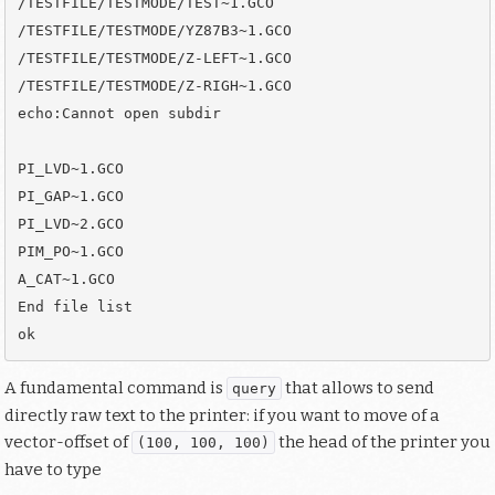
/TESTFILE/TESTMODE/TEST~1.GCO

/TESTFILE/TESTMODE/YZ87B3~1.GCO

/TESTFILE/TESTMODE/Z-LEFT~1.GCO

/TESTFILE/TESTMODE/Z-RIGH~1.GCO

echo:Cannot open subdir

PI_LVD~1.GCO

PI_GAP~1.GCO

PI_LVD~2.GCO

PIM_PO~1.GCO

A_CAT~1.GCO

End file list

A fundamental command is
that allows to send
query
directly raw text to the printer: if you want to move of a
vector-offset of
the head of the printer you
(100, 100, 100)
have to type