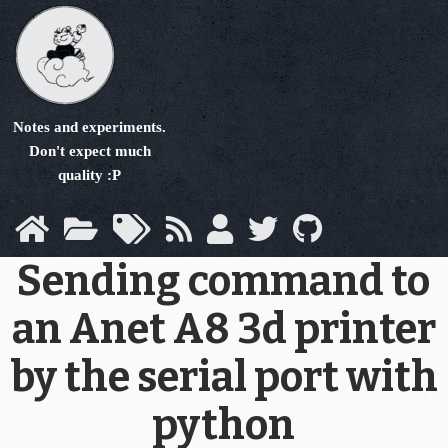
Skip
to
main
content
Notes and experiments.
Don't expect much
quality :P
Sending command to
an Anet A8 3d printer
by the serial port with
python