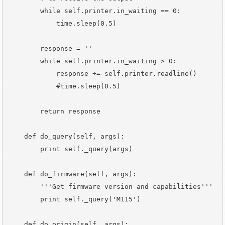
        while self.printer.in_waiting == 0:

            time.sleep(0.5)

        response = ''

        while self.printer.in_waiting > 0:

            response += self.printer.readline()

            #time.sleep(0.5)

        return response

    def do_query(self, args):

        print self._query(args)

    def do_firmware(self, args):

        '''Get firmware version and capabilities'''

        print self._query('M115')

    def do_origin(self, args):
