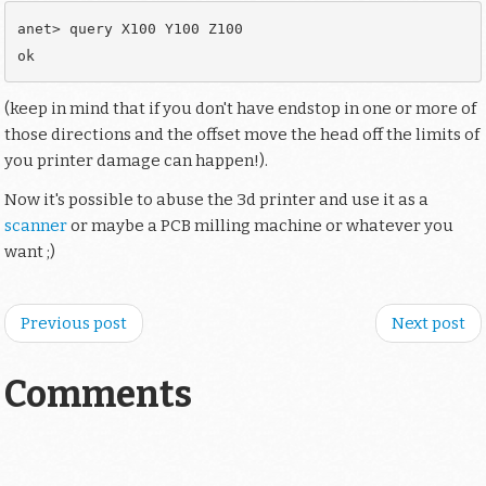
anet> query X100 Y100 Z100

(keep in mind that if you don't have endstop in one or more of
those directions and the offset move the head off the limits of
you printer damage can happen!).
Now it's possible to abuse the 3d printer and use it as a
scanner
or maybe a PCB milling machine or whatever you
want ;)
Previous post
Next post
Comments