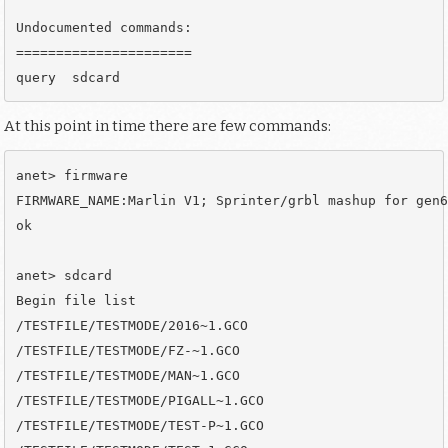
Undocumented commands:

======================

At this point in time there are few commands:
anet> firmware

FIRMWARE_NAME:Marlin V1; Sprinter/grbl mashup for gen6
ok

anet> sdcard

Begin file list

/TESTFILE/TESTMODE/2016~1.GCO

/TESTFILE/TESTMODE/FZ-~1.GCO

/TESTFILE/TESTMODE/MAN~1.GCO

/TESTFILE/TESTMODE/PIGALL~1.GCO

/TESTFILE/TESTMODE/TEST-P~1.GCO
