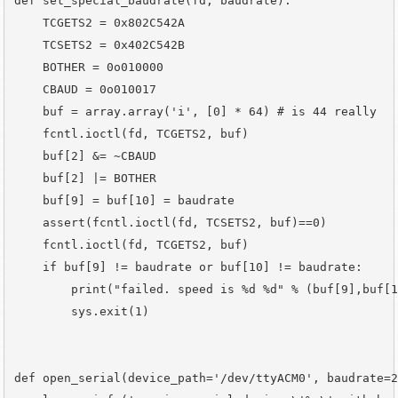
def set_special_baudrate(fd, baudrate):

    TCGETS2 = 0x802C542A

    TCSETS2 = 0x402C542B

    BOTHER = 0o010000

    CBAUD = 0o010017

    buf = array.array('i', [0] * 64) # is 44 really

    fcntl.ioctl(fd, TCGETS2, buf)

    buf[2] &= ~CBAUD

    buf[2] |= BOTHER

    buf[9] = buf[10] = baudrate

    assert(fcntl.ioctl(fd, TCSETS2, buf)==0)

    fcntl.ioctl(fd, TCGETS2, buf)

    if buf[9] != baudrate or buf[10] != baudrate:

        print("failed. speed is %d %d" % (buf[9],buf[1
        sys.exit(1)

def open_serial(device_path='/dev/ttyACM0', baudrate=2