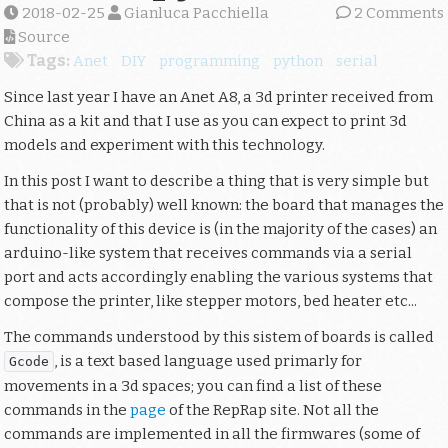
2018-02-25
Gianluca Pacchiella
2 Comments
Source
Tags:
Anet
DIY
programming
python
serial
Since last year I have an Anet A8, a 3d printer received from
China as a kit and that I use as you can expect to print 3d
models and experiment with this technology.
In this post I want to describe a thing that is very simple but
that is not (probably) well known: the board that manages the
functionality of this device is (in the majority of the cases) an
arduino-like system that receives commands via a serial
port and acts accordingly enabling the various systems that
compose the printer, like stepper motors, bed heater etc...
The commands understood by this sistem of boards is called
, is a text based language used primarly for
Gcode
movements in a 3d spaces; you can find a list of these
commands in the
page
of the RepRap site. Not all the
commands are implemented in all the firmwares (some of