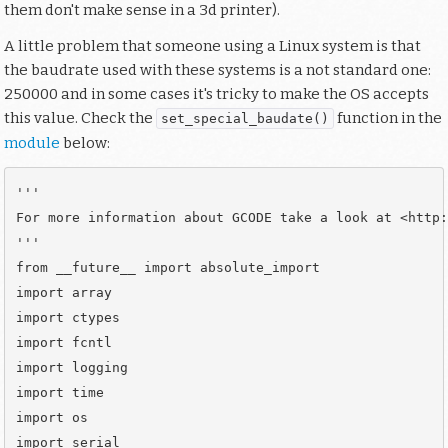
them don't make sense in a 3d printer).
A little problem that someone using a Linux system is that
the baudrate used with these systems is a not standard one:
250000 and in some cases it's tricky to make the OS accepts
this value. Check the
function in the
set_special_baudate()
module
below:
'''

For more information about GCODE take a look at <http:
'''

from __future__ import absolute_import

import array

import ctypes

import fcntl

import logging

import time

import os

import serial
