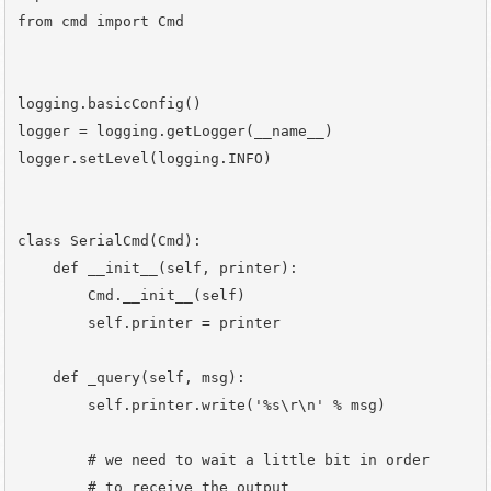
from cmd import Cmd

logging.basicConfig()

logger = logging.getLogger(__name__)

logger.setLevel(logging.INFO)

class SerialCmd(Cmd):

    def __init__(self, printer):

        Cmd.__init__(self)

        self.printer = printer

    def _query(self, msg):

        self.printer.write('%s\r\n' % msg)

        # we need to wait a little bit in order

        # to receive the output
