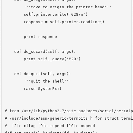
        '''Move to origin the printer head'''

        self.printer.write('G28\n')

        response = self.printer.readline()

        print response

    def do_sdcard(self, args):

        print self._query('M20')

    def do_quit(self, args):

        '''quit the shell'''

        raise SystemExit

# from /usr/lib/python2.7/site-packages/serial/serialp
# /usr/include/asm-generic/termbits.h for struct termi
#  [2]c_cflag [9]c_ispeed [10]c_ospeed
