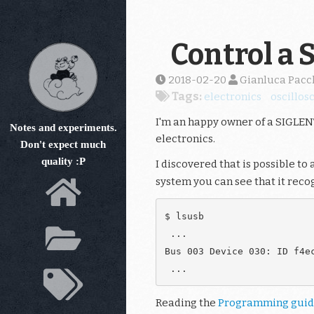
Skip
to
main
Control a 
content
2018-02-20
Gianluca Pacc
Tags:
electronics
oscillos
I'm an happy owner of a SIGLENT
Notes and experiments.
electronics.
Don't expect much
quality :P
I discovered that is possible to 
system you can see that it recog
$ lsusb

 ...

Bus 003 Device 030: ID f4ec
Reading the
Programming gui