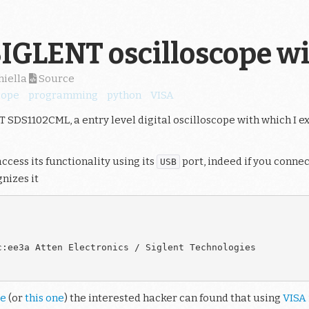
SIGLENT oscilloscope w
hiella
Source
cope
programming
python
VISA
 SDS1102CML, a entry level digital oscilloscope with which I 
access its functionality using its
port, indeed if you connec
USB
nizes it
:ee3a Atten Electronics / Siglent Technologies

de
(or
this one
) the interested hacker can found that using
VISA