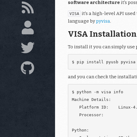
software architecture
it's po
it's a high-level API use
VISA
language by
pyvisa
.
VISA Installation
To install it you can simply use 
and you can check the installat
$ python -m visa info

Machine Details:

   Platform ID:    Linux-4.
   Processor:

Python:
