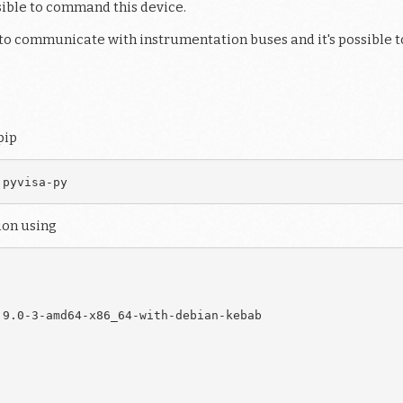
ssible to command this device.
d to communicate with instrumentation buses and it's possible t
pip
ion using
9.0-3-amd64-x86_64-with-debian-kebab
