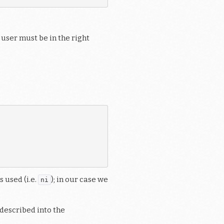
 user must be in the right
 used (i.e.
); in our case we
ni
described into the