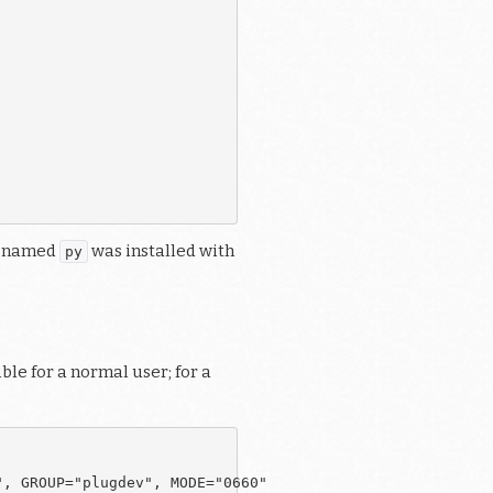
ne named
was installed with
py
le for a normal user; for a