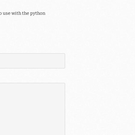
o use with the python