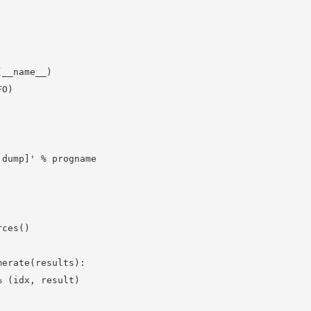
__name__)

O)

dump]' % progname

ces()

erate(results):

 (idx, result)
