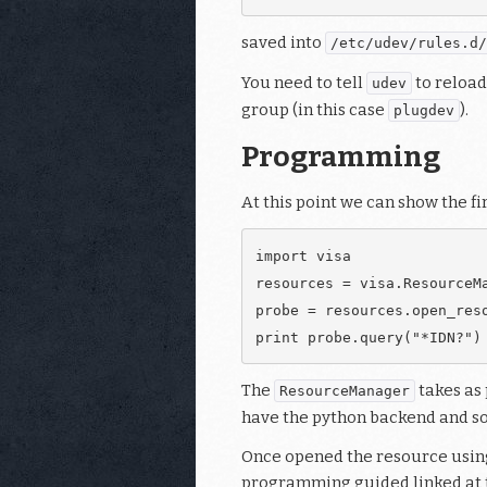
saved into
/etc/udev/rules.d/
You need to tell
to reload
udev
group (in this case
).
plugdev
Programming
At this point we can show the fi
import visa

resources = visa.ResourceMa
probe = resources.open_reso
The
takes as 
ResourceManager
have the python backend and so 
Once opened the resource using
programming guided linked at th