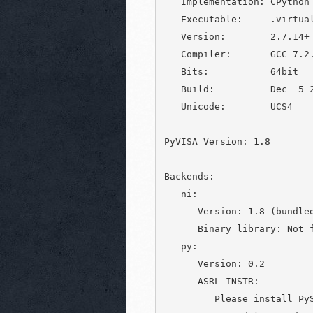
   Implementation: CPython

   Executable:     .virtual
   Version:        2.7.14+

   Compiler:       GCC 7.2.
   Bits:           64bit

   Build:          Dec  5 2
   Unicode:        UCS4

PyVISA Version: 1.8

Backends:

   ni:

      Version: 1.8 (bundled
      Binary library: Not f
   py:

      Version: 0.2

      ASRL INSTR:

         Please install PyS