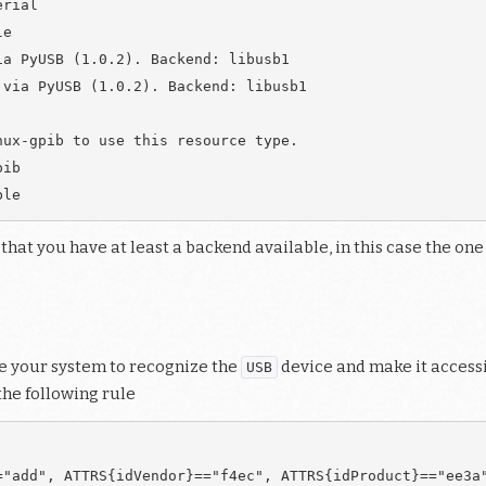
rial

e

a PyUSB (1.0.2). Backend: libusb1

via PyUSB (1.0.2). Backend: libusb1

ux-gpib to use this resource type.

ib

 that you have at least a backend available, in this case the o
ure your system to recognize the
device and make it accessib
USB
the following rule