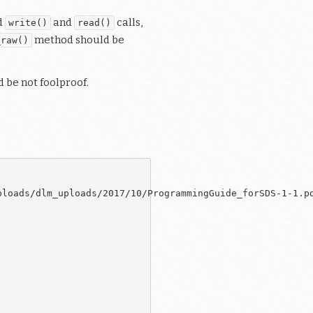
d
and
calls,
write()
read()
method should be
_raw()
d be not foolproof.
loads/dlm_uploads/2017/10/ProgrammingGuide_forSDS-1-1.pd