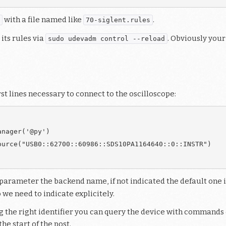
with a file named like
.
70-siglent.rules
 its rules via
. Obviously your
sudo udevadm control --reload
rst lines necessary to connect to the oscilloscope:
nager('@py')

urce("USB0::62700::60986::SDS10PA1164640::0::INSTR")

parameter the backend name, if not indicated the default one is
we need to indicate explicitely.
 the right identifier you can query the device with commands 
e start of the post.