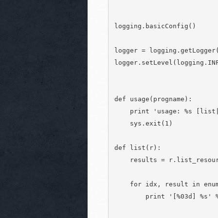
logging.basicConfig()

logger = logging.getLogger(
logger.setLevel(logging.INF
def usage(progname):

    print 'usage: %s [list|
    sys.exit(1)

def list(r):

    results = r.list_resour
    for idx, result in enum
        print '[%03d] %s' %