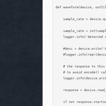
def waveform(device, outfil
    sample_rate = device.qu
    sample_rate = int(sampl
    logger.info('detected s
    #desc = device.write('C
    #logger.info(repr(devic
    # the response to this 
    # to avoid encode() cal
    logger.info(device.writ
    response = device.read_
    if not response.startsw