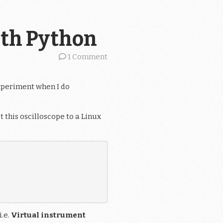
ith Python
1 Comment
experiment when I do
t this oscilloscope to a Linux
i.e.
Virtual instrument