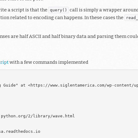
te a script is that the
call is simply a wrapper aroun
query()
ption related to encoding can happens. In these cases the
read
onses are half ASCII and half binary data and parsing them coul
ript
with a few commands implemented
g Guide" at <https://www.siglentamerica.com/wp-content/up
python.org/2/library/wave.html

a.readthedocs.io
