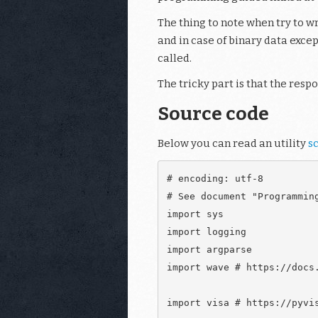
The thing to note when try to wri
and in case of binary data exce
called.
The tricky part is that the resp
Source code
Below you can read an utility
sc
# encoding: utf-8

# See document "Programmin
import sys

import logging

import argparse

import wave # https://docs.
import visa # https://pyvis