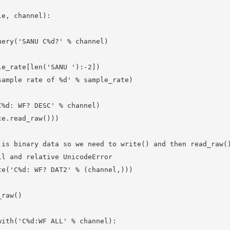
e, channel):

ery('SANU C%d?' % channel)

e_rate[len('SANU '):-2])

ample rate of %d' % sample_rate)

%d: WF? DESC' % channel)

e.read_raw()))

is binary data so we need to write() and then read_raw()
l and relative UnicodeError

e('C%d: WF? DAT2' % (channel,))) 

raw()

ith('C%d:WF ALL' % channel):
