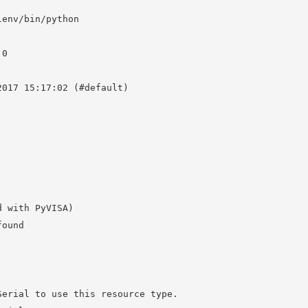
env/bin/python

0

017 15:17:02 (#default)

 with PyVISA)

ound

erial to use this resource type.
