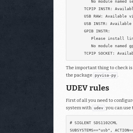
         No module named se
      TCPIP INSTR: Availabl
      USB RAW: Available vi
      USB INSTR: Available 
      GPIB INSTR:

         Please install lin
         No module named gp
The important thing to check is
the package
.
pyvisa-py
UDEV rules
First of all you need to config
system with
you can use 
udev
# SIGLENT SDS1102CML
