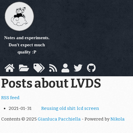
Skip
to
main
content
Notes and experiments.
Don't expect much
quality :P
Posts about LVDS
RSS feed
2021-01-31
Reusing old shit: lcd screen
Contents © 2025
Gianluca Pacchiella
- Powered by
Nikola