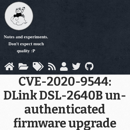
Skip
to
main
content
Notes and experiments.
Don't expect much
quality :P
CVE-2020-9544:
DLink DSL-2640B un-
authenticated
firmware upgrade