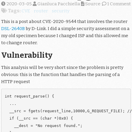
2020-03-05
Gianluca Pacchiella
Source
1 Comment
Tags:
CVE
router
security
This is a post about CVE-2020-9544 that involves the router
DSL-2640B
by D-Link. I did a simple security assessment on a
my old specimen because I changed ISP and this allowed me
to change router.
Vulnerability
This analysis will be very short since the problem is pretty
obvious: this is the function that handles the parsing of a
HTTP request
int request_parse() {

  ...

  __src = fgets(request_line,10000,G_REQUEST_FILE); //
  if (__src == (char *)0x0) {

    __dest = "No request found.";
