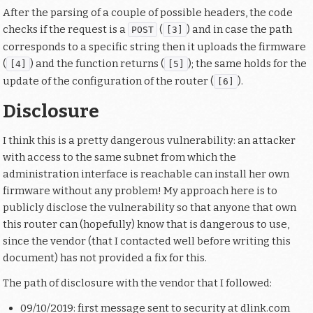
After the parsing of a couple of possible headers, the code
checks if the request is a
(
) and in case the path
POST
[3]
corresponds to a specific string then it uploads the firmware
(
) and the function returns (
); the same holds for the
[4]
[5]
update of the configuration of the router (
).
[6]
Disclosure
I think this is a pretty dangerous vulnerability: an attacker
with access to the same subnet from which the
administration interface is reachable can install her own
firmware without any problem! My approach here is to
publicly disclose the vulnerability so that anyone that own
this router can (hopefully) know that is dangerous to use,
since the vendor (that I contacted well before writing this
document) has not provided a fix for this.
The path of disclosure with the vendor that I followed:
09/10/2019: first message sent to security at dlink.com