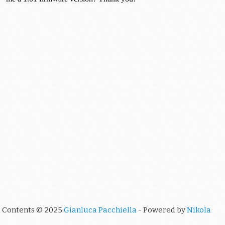
Contents © 2025
Gianluca Pacchiella
- Powered by
Nikola