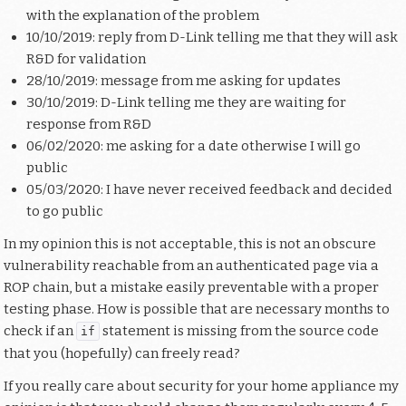
with the explanation of the problem
10/10/2019: reply from D-Link telling me that they will ask
R&D for validation
28/10/2019: message from me asking for updates
30/10/2019: D-Link telling me they are waiting for
response from R&D
06/02/2020: me asking for a date otherwise I will go
public
05/03/2020: I have never received feedback and decided
to go public
In my opinion this is not acceptable, this is not an obscure
vulnerability reachable from an authenticated page via a
ROP chain, but a mistake easily preventable with a proper
testing phase. How is possible that are necessary months to
check if an
statement is missing from the source code
if
that you (hopefully) can freely read?
If you really care about security for your home appliance my