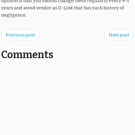
opinion is that you should change them regularly every 4-5
years and avoid vendor as D-Link that has such history of
negligence.
Previous post
Next post
Comments