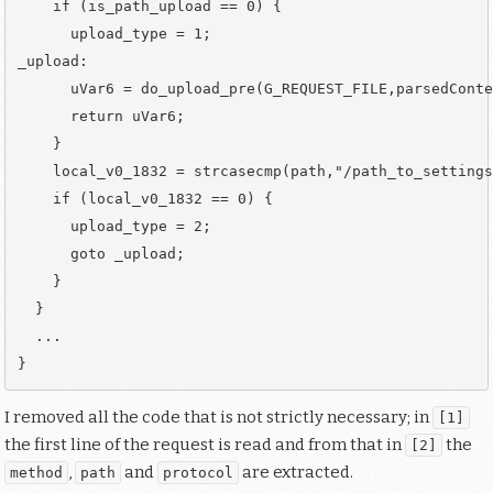
    if (is_path_upload == 0) {

      upload_type = 1;

_upload:

      uVar6 = do_upload_pre(G_REQUEST_FILE,parsedConte
      return uVar6;                                   
    }

    local_v0_1832 = strcasecmp(path,"/path_to_settings
    if (local_v0_1832 == 0) {

      upload_type = 2;

      goto _upload;

    }

  }

  ...

I removed all the code that is not strictly necessary; in
[1]
the first line of the request is read and from that in
the
[2]
,
and
are extracted.
method
path
protocol