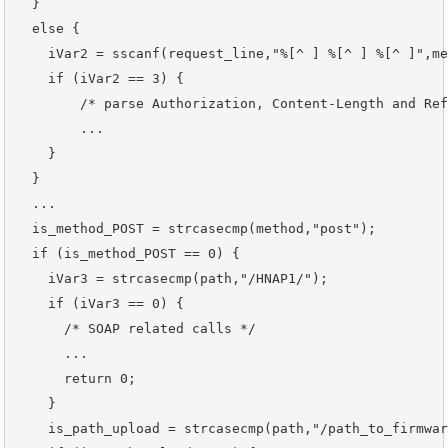
  }

  else {

    iVar2 = sscanf(request_line,"%[^ ] %[^ ] %[^ ]",me
    if (iVar2 == 3) {

        /* parse Authorization, Content-Length and Ref
        ...

    }

  }

  ...

  is_method_POST = strcasecmp(method,"post");

  if (is_method_POST == 0) {                          
    iVar3 = strcasecmp(path,"/HNAP1/");

    if (iVar3 == 0) {

      /* SOAP related calls */

      ...

      return 0;

    }

    is_path_upload = strcasecmp(path,"/path_to_firmwar