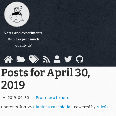
Skip
to
main
content
Notes and experiments.
Don't expect much
quality :P
Posts for April 30,
2019
2019-04-30
From zero to hero
Contents © 2025
Gianluca Pacchiella
- Powered by
Nikola