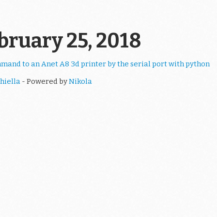
ebruary 25, 2018
and to an Anet A8 3d printer by the serial port with python
hiella
- Powered by
Nikola