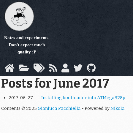
Skip
to
main
content
Notes and experiments.
Don't expect much
quality :P
Posts for June 2017
2017-06-27
Installing bootloader into ATMega328p
Contents © 2025
Gianluca Pacchiella
- Powered by
Nikola