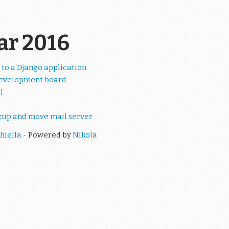
ear 2016
 to a Django application
evelopment board
l
kup and move mail server
hiella
- Powered by
Nikola