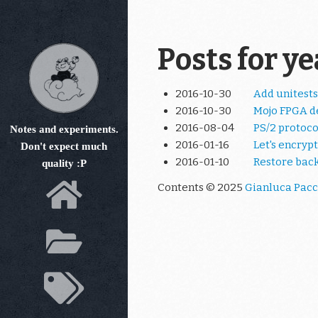
Skip
to
main
Posts for y
content
2016-10-30
Add unitests
2016-10-30
Mojo FPGA d
2016-08-04
PS/2 protoco
Notes and experiments.
2016-01-16
Let's encrypt
Don't expect much
2016-01-10
Restore bac
quality :P
Contents © 2025
Gianluca Pacc