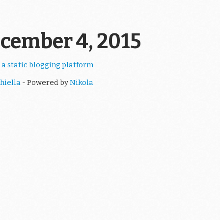
ecember 4, 2015
 a static blogging platform
hiella
- Powered by
Nikola