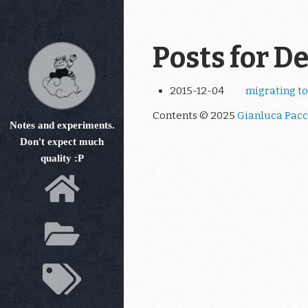
Skip
to
main
Posts for D
content
2015-12-04
migrating to
Contents © 2025
Gianluca Pacc
Notes and experiments.
Don't expect much
quality :P