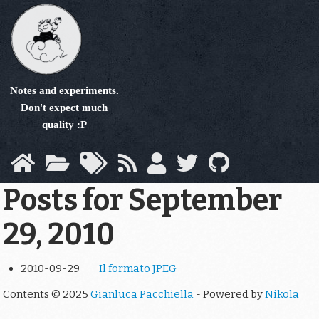
Skip
to
main
content
Notes and experiments.
Don't expect much
quality :P
Posts for September
29, 2010
2010-09-29
Il formato JPEG
Contents © 2025
Gianluca Pacchiella
- Powered by
Nikola