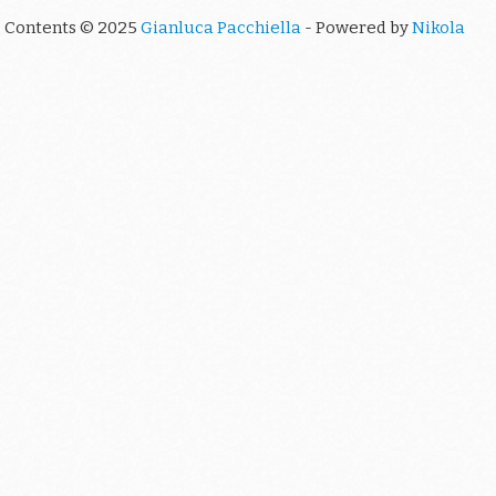
Contents © 2025
Gianluca Pacchiella
- Powered by
Nikola