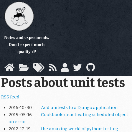
Skip
to
main
content
Notes and experiments.
Don't expect much
quality :P
Posts about unit tests
RSS feed
2016-10-30
Add unitests to a Django application
2015-05-16
Cookbook: deactivating scheduled object
on error
2012-12-19
the amazing world of python: testing