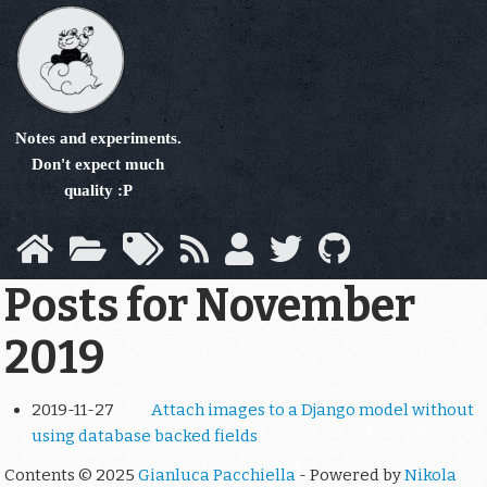
Skip
to
main
content
Notes and experiments.
Don't expect much
quality :P
Posts for November
2019
2019-11-27
Attach images to a Django model without
using database backed fields
Contents © 2025
Gianluca Pacchiella
- Powered by
Nikola