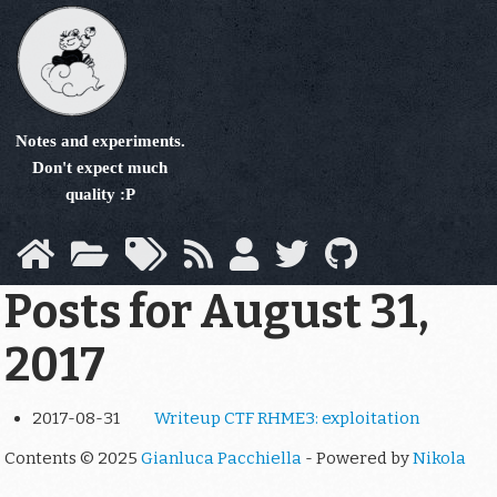
Skip
to
main
content
Notes and experiments.
Don't expect much
quality :P
Posts for August 31,
2017
2017-08-31
Writeup CTF RHME3: exploitation
Contents © 2025
Gianluca Pacchiella
- Powered by
Nikola