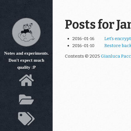
Skip
to
main
Posts for J
content
2016-01-16
Let's encrypt
2016-01-10
Restore bac
Notes and experiments.
Contents © 2025
Gianluca Pacc
Don't expect much
quality :P