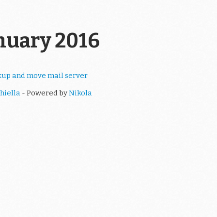
anuary 2016
kup and move mail server
hiella
- Powered by
Nikola