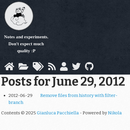
Skip
to
main
content
Notes and experiments.
Don't expect much
quality :P
Posts for June 29, 2012
2012-06-29
Remove files from history with filter-
branch
Contents © 2025
Gianluca Pacchiella
- Powered by
Nikola