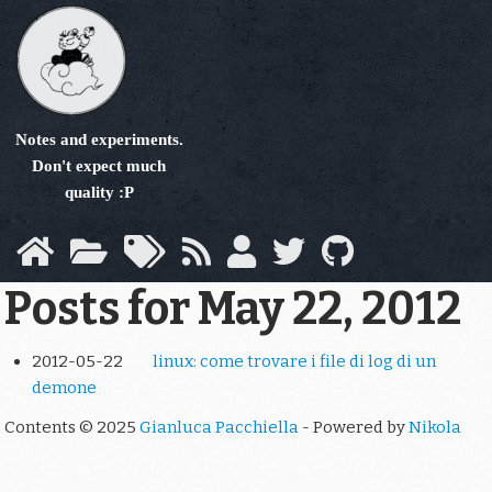
Skip
to
main
content
Notes and experiments.
Don't expect much
quality :P
Posts for May 22, 2012
2012-05-22
linux: come trovare i file di log di un
demone
Contents © 2025
Gianluca Pacchiella
- Powered by
Nikola